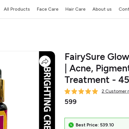
All Products
Face Care
Hair Care
About us
Cont
FairySure Glow
| Acne, Pigmen
Treatment - 4
2 Customer r
₹599
Best Price: ₹539.10