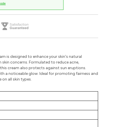
code
am is designed to enhance your skin's natural
 skin concerns. Formulated to reduce acne,
his cream also protects against sun eruptions.
ith a noticeable glow. Ideal for promoting fairness and
 on all skin types.