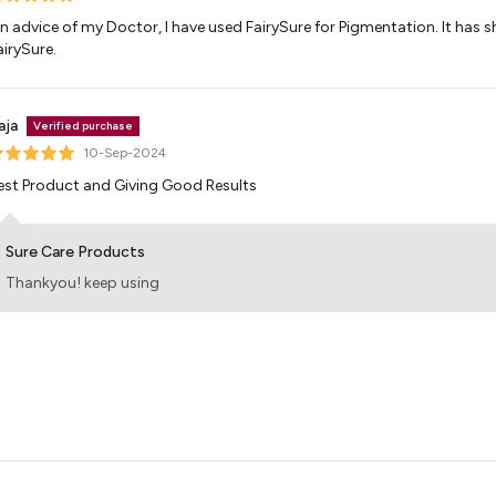
n advice of my Doctor, I have used FairySure for Pigmentation. It has sh
airySure.
aja
Verified purchase
10-Sep-2024
est Product and Giving Good Results
Sure Care Products
Thankyou! keep using