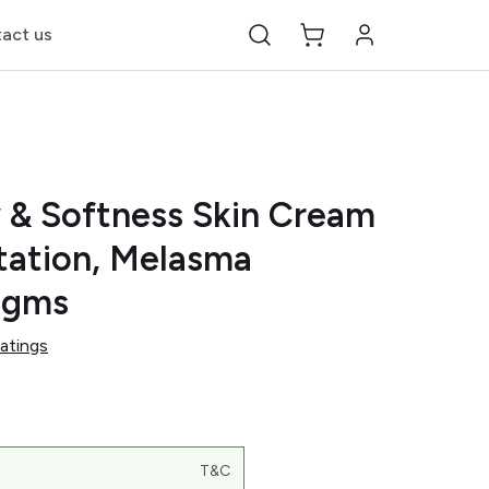
act us
 & Softness Skin Cream
tation, Melasma
5gms
atings
T&C