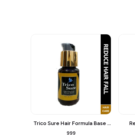
Trico Sure Hair Formula Base |
Re
Stops Hair Loss, Improve Hair
Pigmentation 
₹999