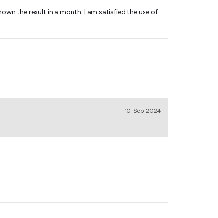
own the result in a month. I am satisfied the use of
10-Sep-2024