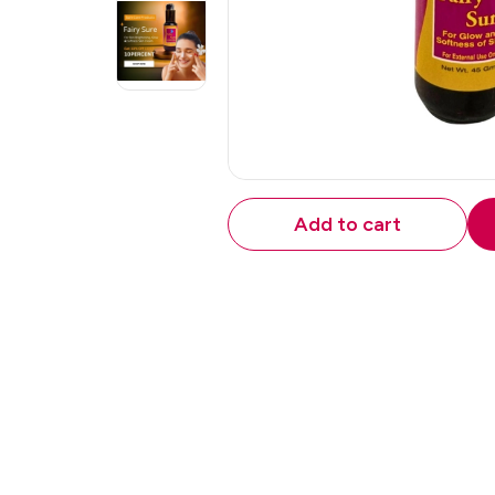
Add to cart