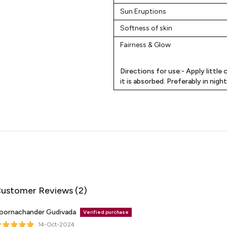
Sun Eruptions
Softness of skin
Fairness & Glow
Directions for use:-
Apply little 
it is absorbed. Preferably in nigh
ustomer Reviews (2)
oornachander Gudivada
Verified purchase
14-Oct-2024