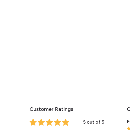
Customer Ratings
C
P
5 out of 5