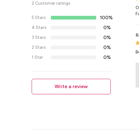
2 Customer ratings
O
F
100%
5 Stars
0%
4 Stars
R
0%
3 Stars
0%
2 Stars
B
0%
1 Star
Write a review