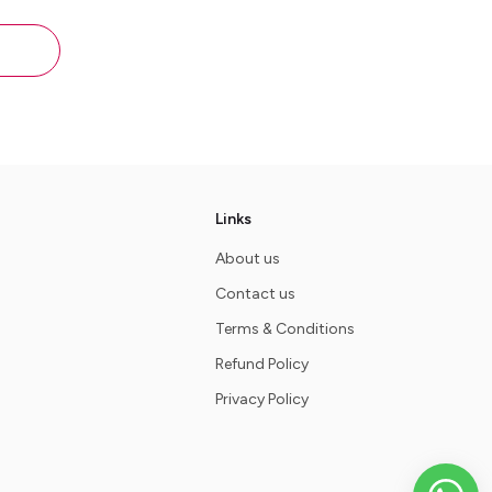
lthy -
Links
About us
Contact us
Terms & Conditions
Refund Policy
Privacy Policy