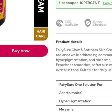
Use coupon
10PERCENT
Copy 
Product details
FairySure Glow & Softness Skin Cre
Buy now
radiance while addressing common
hyperpigmentation, and melasma, t
Experience smoother, softer skin w
even skin tone. Suitable for daily use
FairySure One Solution For:
Acne(pimples)
Hyper Pigmentation
Melasma