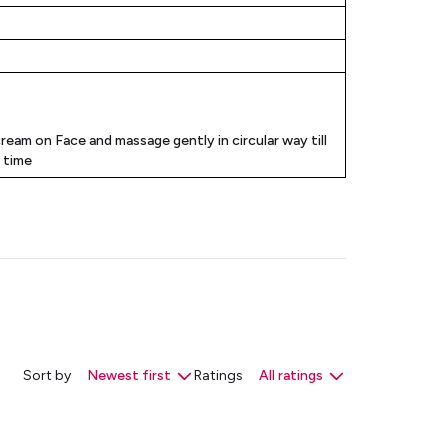
cream on Face and massage gently in circular way till
t time
Sort by
Newest first
Ratings
All ratings