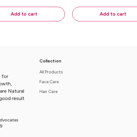
ling, Itching and Fungal
Makes skin soft and hea
Eruptions - 45gms
45gms
Add to cart
Add to cart
Collection
All Products
 for
Face Care
rowth,
are Natural
Hair Care
good result
Advocates
29