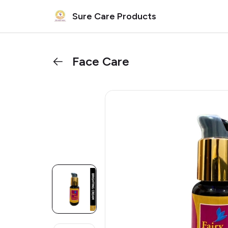
Sure Care Products
Face Care