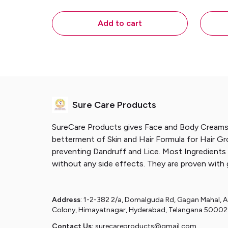
Growth & Strengthen Hair
Scal
Follicles. Prevents Dandruff and
Add to cart
Lice. – 45 Ml
Sure Care Products
SureCare Products gives Face and Body Creams
betterment of Skin and Hair Formula for Hair G
preventing Dandruff and Lice. Most Ingredients 
without any side effects. They are proven with 
Address
: 1-2-382 2/a, Domalguda Rd, Gagan Mahal, 
Colony, Himayatnagar, Hyderabad, Telangana 5000
Contact Us:
surecareproducts@gmail.com