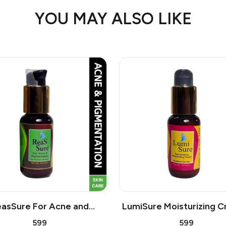
YOU MAY ALSO LIKE
asSure For Acne and
LumiSure Moisturizing C
| Dryness of skin,
Helps to reduces wrink
₹599
₹599