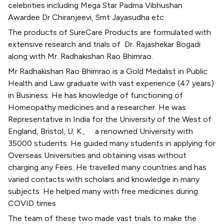
celebrities including Mega Star Padma Vibhushan
Awardee Dr Chiranjeevi, Smt Jayasudha etc.
The products of SureCare Products are formulated with
extensive research and trials of
Dr. Rajashekar Bogadi
along with Mr. Radhakishan Rao Bhimrao.
Mr Radhakishan Rao Bhimrao is a Gold Medalist in Public
Health and Law graduate with vast experience (47 years)
in Business. He has knowledge of functioning of
Homeopathy medicines and a researcher. He was
Representative in India for the University of the West of
England, Bristol, U. K.,
a renowned University with
35000 students. He guided many students in applying for
Overseas Universities and obtaining visas without
charging any Fees. He travelled many countries and has
varied contacts with scholars and knowledge in many
subjects. He helped many with free medicines during
COVID times
The team of these two made vast trials to make the