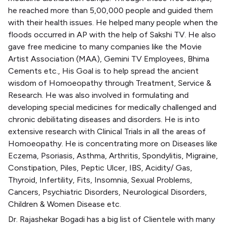
he reached more than 5,00,000 people and guided them
with their health issues. He helped many people when the
floods occurred in AP with the help of Sakshi TV. He also
gave free medicine to many companies like the Movie
Artist Association (MAA), Gemini TV Employees, Bhima
Cements etc., His Goal is to help spread the ancient
wisdom of Homoeopathy through Treatment, Service &
Research. He was also involved in formulating and
developing special medicines for medically challenged and
chronic debilitating diseases and disorders. He is into
extensive research with Clinical Trials in all the areas of
Homoeopathy. He is concentrating more on Diseases like
Eczema, Psoriasis, Asthma, Arthritis, Spondylitis, Migraine,
Constipation, Piles, Peptic Ulcer, IBS, Acidity/ Gas,
Thyroid, Infertility, Fits, Insomnia, Sexual Problems,
Cancers, Psychiatric Disorders, Neurological Disorders,
Children & Women Disease etc.
Dr. Rajashekar Bogadi has a big list of Clientele with many