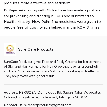
products more effective and efficient.
Dr Rajashekar along with Mr Radhakishan made a protocol
for preventing and treating KOVID and submitted to
Health Ministry, New Delhi. The medicines were given to
people free of cost, which helped many in KOVID times.
Sure Care Products
SureCare Products gives Face and Body Creams for betterment
of Skin and Hair Formula for Hair Growth, preventing Dandruff
and Lice. Most Ingredients are Natural without any side effects.
They are proven with good result
Address
: 1-2-382 2/a, Domalguda Rd, Gagan Mahal, Advocates
Colony, Himayatnagar, Hyderabad, Telangana 500029
Contact Us:
surecareproducts@gmail.com