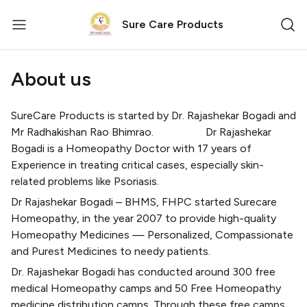
Sure Care Products
About us
SureCare Products is started by Dr. Rajashekar Bogadi and
Mr Radhakishan Rao Bhimrao.
Dr Rajashekar
Bogadi is a Homeopathy Doctor with 17 years of
Experience in treating critical cases, especially skin-
related problems like Psoriasis.
Dr Rajashekar Bogadi – BHMS, FHPC started Surecare
Homeopathy, in the year 2007 to provide high-quality
Homeopathy Medicines — Personalized, Compassionate
and Purest Medicines to needy patients.
Dr. Rajashekar Bogadi has conducted around 300 free
medical Homeopathy camps and 50 Free Homeopathy
medicine distribution camps. Through these free camps,